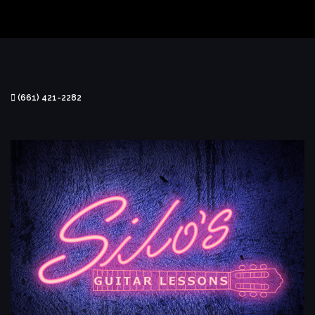
(661) 421-2282