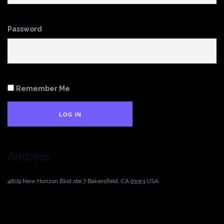
Password
Remember Me
LOG IN
Address
4609 New Horizon Blvd ste 7
Bakersfield, CA 93313
USA