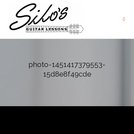
Skip
to
content
photo-1451417379553-
15d8e8f49cde