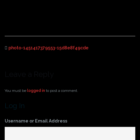
photo-1451417379553-
15d8e8f49cde
photo-1451417379553-15d8e8f49cde
Leave a Reply
You must be
logged in
to post a comment.
Log In
Username or Email Address