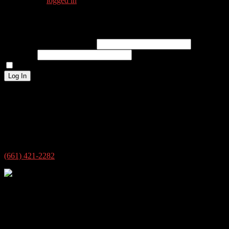
You must be
logged in
to post a comment.
Log In
Username or Email Address
Password
Remember Me
Log In
Address
4609 New Horizon Blvd ste 7
Bakersfield, CA 93313
USA
(661) 421-2282
4609 New Horizon Blvd ste 7
Bakersfield, CA 93313
© 2026 @siloguitar.com All rights reserved.