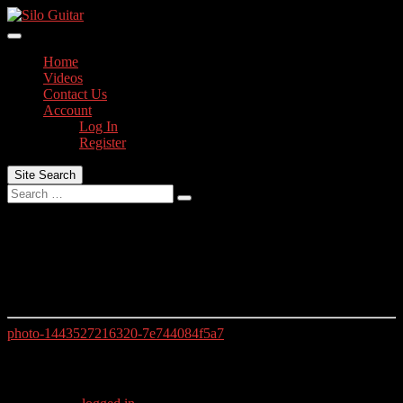
Skip
to
content
Home
Videos
Contact Us
Account
Log In
Register
Site Search
Search
photo-1443527216320-7e744084f5a7
photo-1443527216320-7e744084f5a7
photo-1443527216320-7e744084f5a7
Leave a Reply