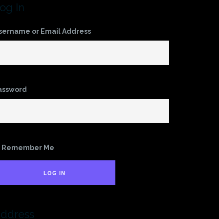
og In
sername or Email Address
assword
Remember Me
LOG IN
ddress