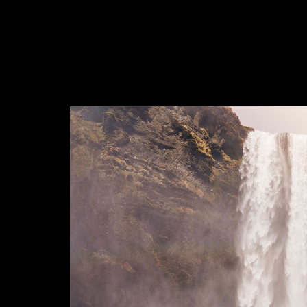
photo-14338
4698e60005