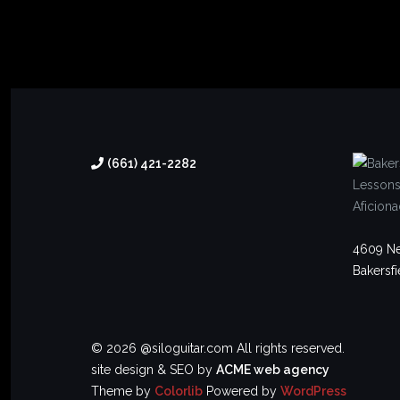
(661) 421-2282
4609 Ne
Bakersfi
© 2026 @siloguitar.com All rights reserved.
site design & SEO by
ACME web agency
Theme by
Colorlib
Powered by
WordPress