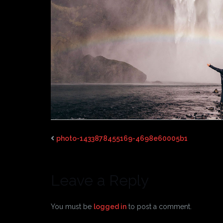
photo-1433878455169-4698e60005b1
Leave a Reply
You must be
logged in
to post a comment.