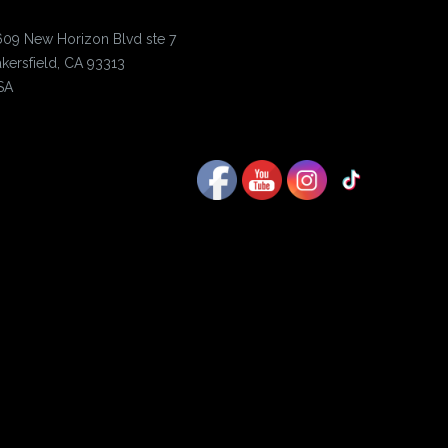
609 New Horizon Blvd ste 7
kersfield, CA 93313
SA