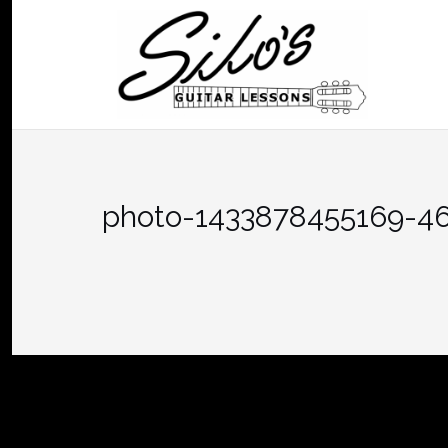
Skip
to
content
photo-1433878455169-4