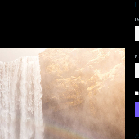
78455169-
L
U
b1
P
A