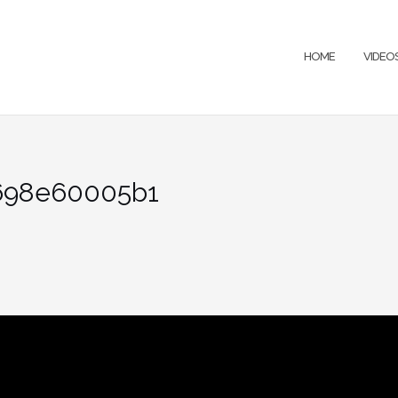
HOME
VIDEO
698e60005b1