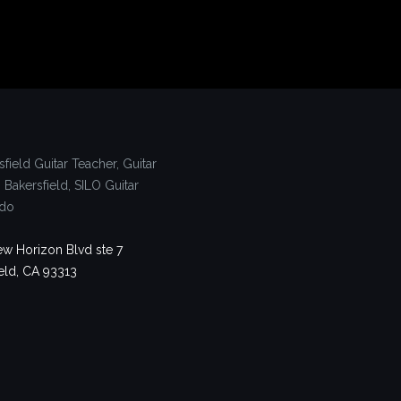
w Horizon Blvd ste 7
eld, CA 93313