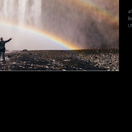
4
Ba
U