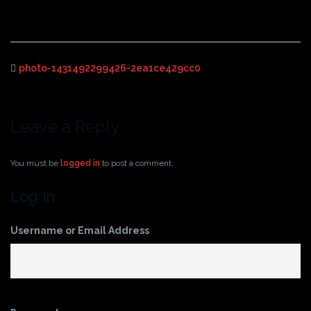
photo-1431492299426-2ea1ce429cc0
Leave a Reply
You must be
logged in
to post a comment.
Log In
Username or Email Address