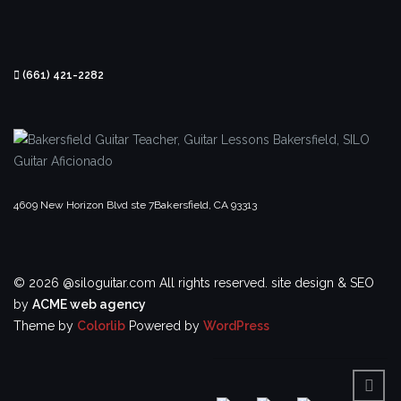
(661) 421-2282
4609 New Horizon Blvd ste 7
Bakersfield, CA 93313
© 2026 @siloguitar.com All rights reserved.
site design & SEO
by
ACME web agency
Theme by
Colorlib
Powered by
WordPress