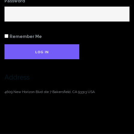
Password
Remember Me
LOG IN
Address
4609 New Horizon Blvd ste 7
Bakersfield, CA 93313
USA