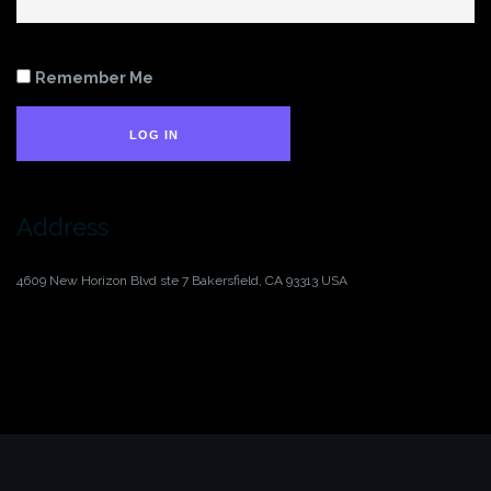
Remember Me
LOG IN
Address
4609 New Horizon Blvd ste 7
Bakersfield, CA 93313
USA