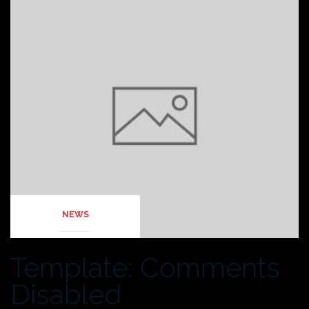
NEWS
Template: Comments
Disabled