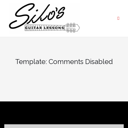
Skip
to
content
Template: Comments Disabled