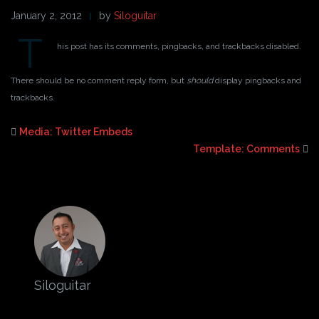
January 2, 2012
by
Siloguitar
T
his post has its comments, pingbacks, and trackbacks disabled.
There should be no comment reply form, but
should
display pingbacks and
trackbacks.
Media: Twitter Embeds
Template: Comments
Siloguitar