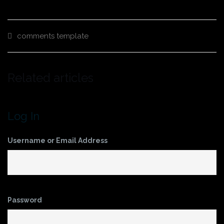
comments
template
Related articles
Log In
Username or Email Address
Password