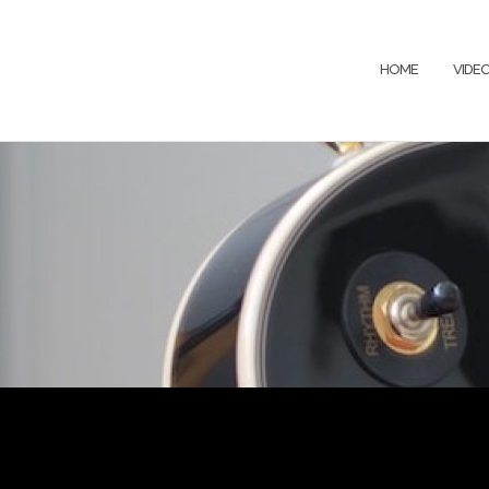
HOME
VIDE