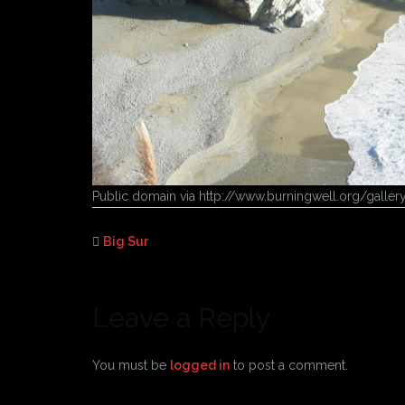
Public domain via http://www.burningwell.org/gall
Big Sur
Leave a Reply
You must be
logged in
to post a comment.