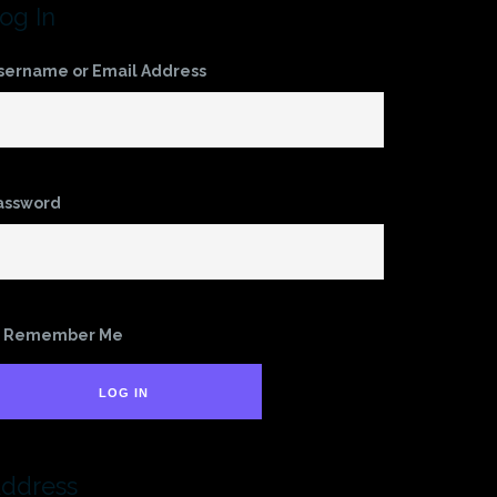
og In
sername or Email Address
assword
Remember Me
LOG IN
ddress