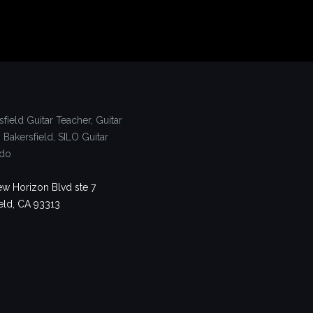
w Horizon Blvd ste 7
eld, CA 93313