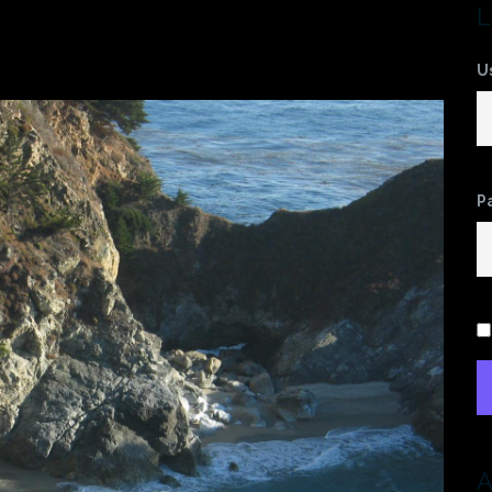
L
U
P
A