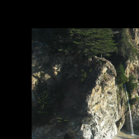
Big Sur