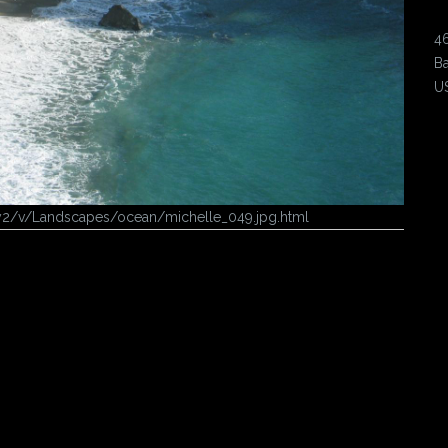
4
Ba
U
ery2/v/Landscapes/ocean/michelle_049.jpg.html