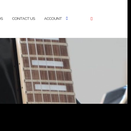
OS
CONTACT US
ACCOUNT