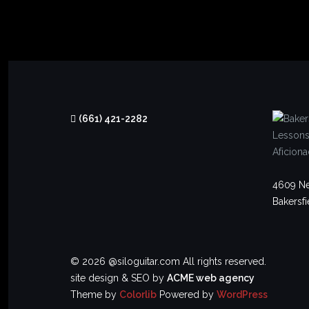
(661) 421-2282
4609 Ne
Bakersfi
© 2026 @siloguitar.com All rights reserved.
site design & SEO by
ACME web agency
Theme by
Colorlib
Powered by
WordPress