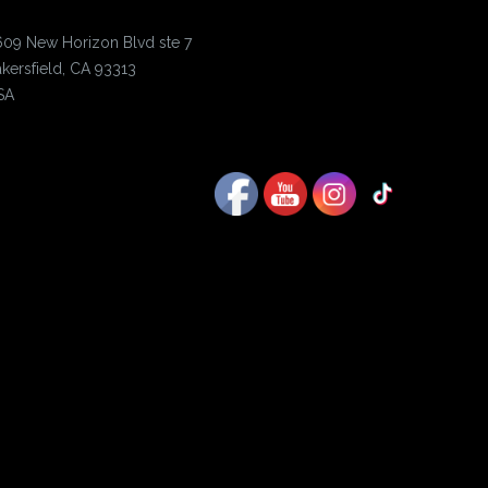
609 New Horizon Blvd ste 7
kersfield, CA 93313
SA