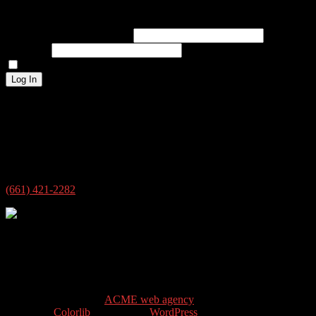
Log In
Username or Email Address
Password
Remember Me
Log In
Address
4609 New Horizon Blvd ste 7
Bakersfield, CA 93313
USA
(661) 421-2282
4609 New Horizon Blvd ste 7
Bakersfield, CA 93313
© 2026 @siloguitar.com All rights reserved.
site design & SEO by
ACME web agency
Theme by
Colorlib
Powered by
WordPress