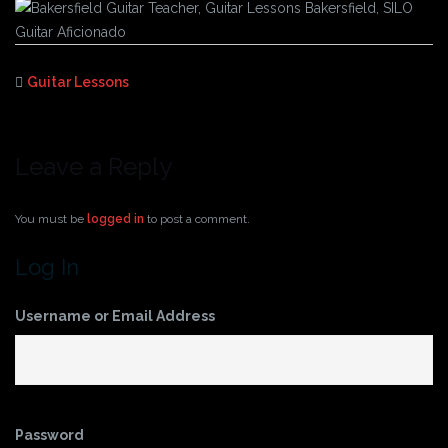
Guitar Lessons
Leave a Reply
You must be
logged in
to post a comment.
Log In
Username or Email Address
Password