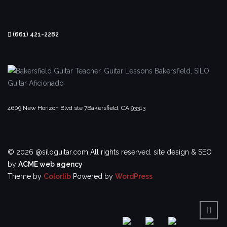
(661) 421-2282
4609 New Horizon Blvd ste 7
Bakersfield, CA 93313
© 2026 @siloguitar.com All rights reserved.
site design & SEO
by
ACME web agency
Theme by
Colorlib
Powered by
WordPress