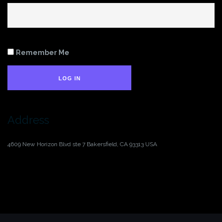
Remember Me
LOG IN
Address
4609 New Horizon Blvd ste 7
Bakersfield, CA 93313
USA