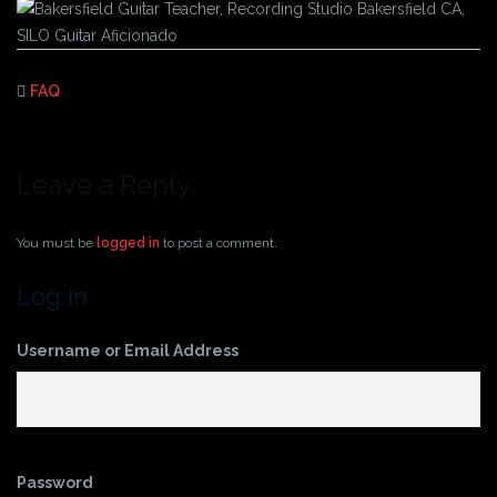
FAQ
Leave a Reply
You must be
logged in
to post a comment.
Log In
Username or Email Address
Password