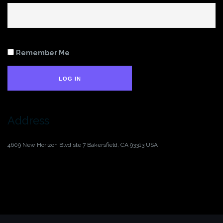
Remember Me
LOG IN
Address
4609 New Horizon Blvd ste 7
Bakersfield, CA 93313
USA