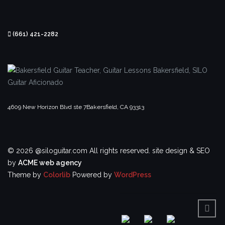
(661) 421-2282
4609 New Horizon Blvd ste 7
Bakersfield, CA 93313
© 2026 @siloguitar.com All rights reserved.
site design & SEO
by
ACME web agency
Theme by
Colorlib
Powered by
WordPress