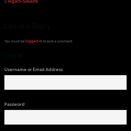
Aigars-Silkalns
Leave a Reply
You must be
logged in
to post a comment.
Log In
Username or Email Address
Password