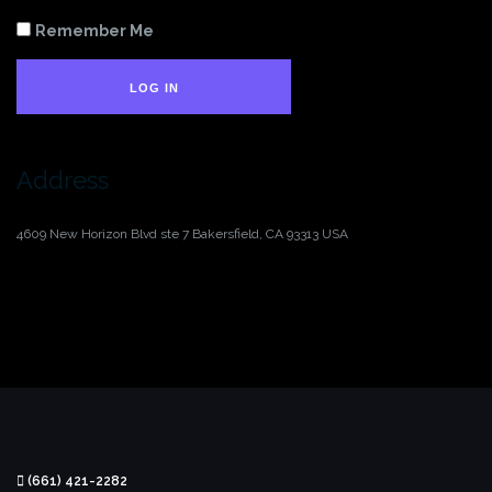
Remember Me
LOG IN
Address
4609 New Horizon Blvd ste 7
Bakersfield, CA 93313
USA
(661) 421-2282