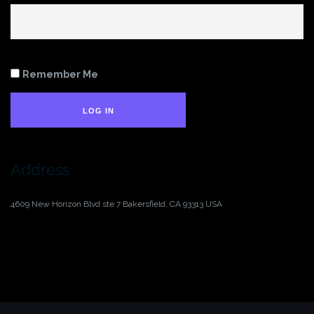
Remember Me
LOG IN
Address
4609 New Horizon Blvd ste 7
Bakersfield, CA 93313
USA