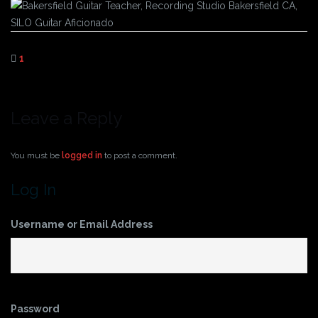
1
Leave a Reply
You must be
logged in
to post a comment.
Log In
Username or Email Address
Password