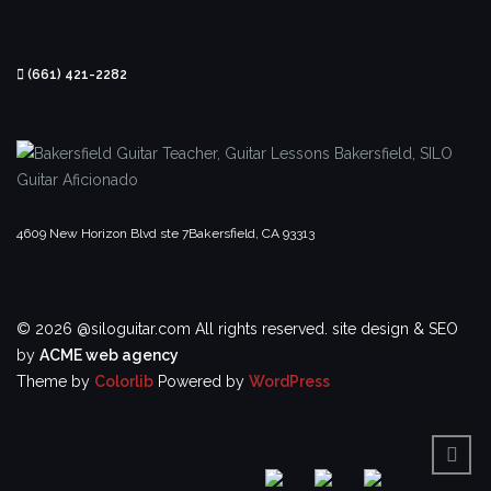
(661) 421-2282
4609 New Horizon Blvd ste 7
Bakersfield, CA 93313
© 2026 @siloguitar.com All rights reserved.
site design & SEO
by
ACME web agency
Theme by
Colorlib
Powered by
WordPress