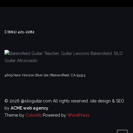
(661) 421-2282
4609 New Horizon Blvd ste 7
Bakersfield, CA 93313
© 2026 @siloguitar.com All rights reserved.
site design & SEO
by
ACME web agency
Theme by
Colorlib
Powered by
WordPress