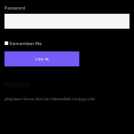
Password
Remember Me
LOG IN
Address
4609 New Horizon Blvd ste 7
Bakersfield, CA 93313
USA