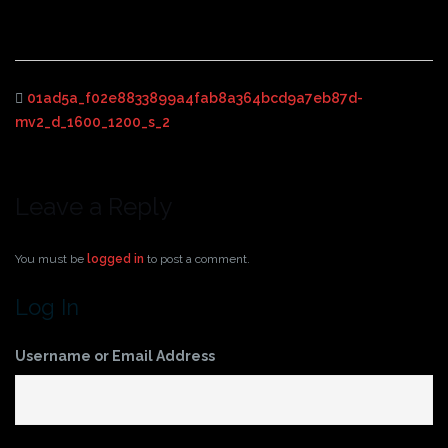
01ad5a_f02e8833899a4fab8a364bcd9a7eb87d-
mv2_d_1600_1200_s_2
Leave a Reply
You must be
logged in
to post a comment.
Log In
Username or Email Address