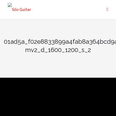
Skip
to
content
01ad5a_f02e8833899a4fab8a364bcd9
mv2_d_1600_1200_s_2
01ad5a_f02e8833899a4fab8
mv2_d_1600_1200_s_2